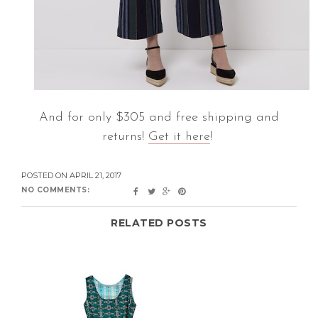
And for only $305 and free shipping and
returns!
Get it here
!
POSTED ON
APRIL 21, 2017
NO COMMENTS:
RELATED POSTS