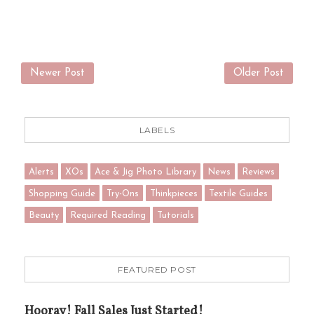
Newer Post
Older Post
LABELS
Alerts
XOs
Ace & Jig Photo Library
News
Reviews
Shopping Guide
Try-Ons
Thinkpieces
Textile Guides
Beauty
Required Reading
Tutorials
FEATURED POST
Hooray! Fall Sales Just Started!