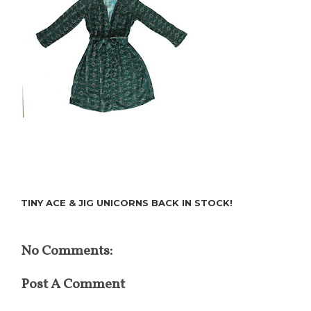
TINY ACE & JIG UNICORNS BACK IN STOCK!
No Comments:
Post A Comment