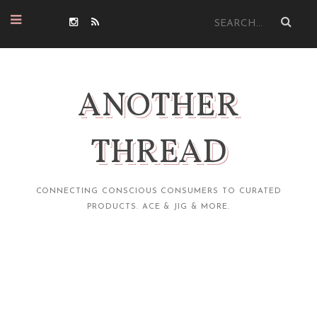
ANOTHER
THREAD
CONNECTING CONSCIOUS CONSUMERS TO CURATED
PRODUCTS. ACE & JIG & MORE.