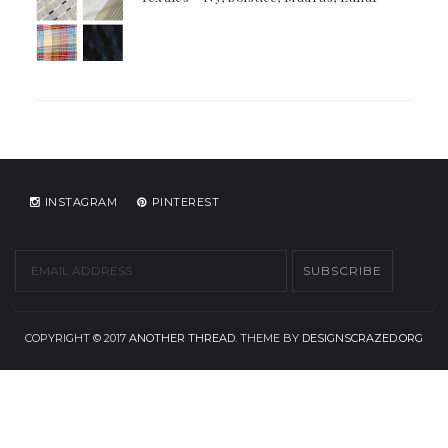
INSTAGRAM
PINTEREST
COPYRIGHT © 2017
ANOTHER THREAD
. THEME BY
DESIGNSCRAZED.ORG