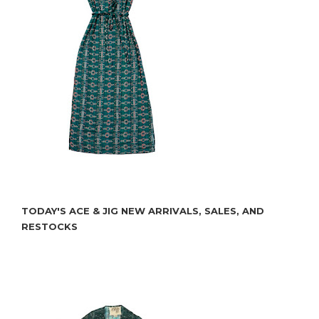
TODAY'S ACE & JIG NEW ARRIVALS, SALES, AND
RESTOCKS