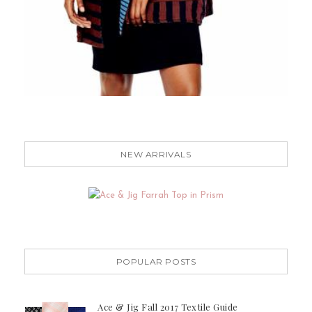
NEW ARRIVALS
POPULAR POSTS
Ace & Jig Fall 2017 Textile Guide