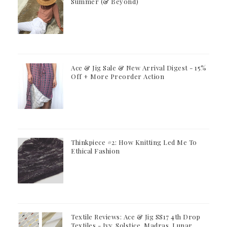
Summer (& Beyond)
Ace & Jig Sale & New Arrival Digest - 15%
Off + More Preorder Action
Thinkpiece #2: How Knitting Led Me To
Ethical Fashion
Textile Reviews: Ace & Jig SS17 4th Drop
Textiles - Ivy, Solstice, Madras, Lunar