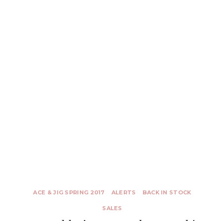
ACE & JIG SPRING 2017
ALERTS
BACK IN STOCK
SALES