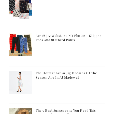
Ace & Jig Webstore XO Photos - Skipper
Tees And Stafford Pants
The Hottest Ace & Jig Dresses Of The
Season Are In At Madewell
The 5 Best Sunscreens You Need This