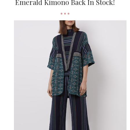
Emerald Kimono Back In Stock!