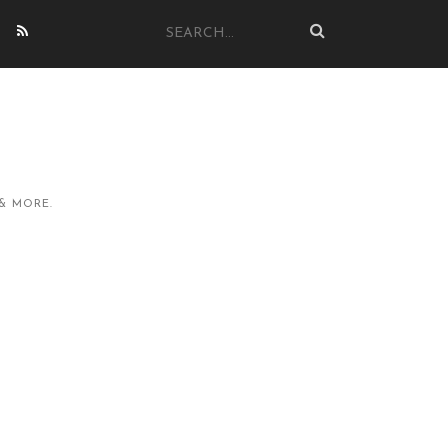
& MORE.