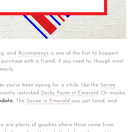
ng, and
Accompany's
is one of the first to happen!
urchase with a friend, if you need to, though most
easily.
es you've been eyeing for a while, like the
Soiree
recently restocked
Derby Pants in Emerald
. Or maybe
pdate:
The
Soiree in Emerald
was just listed, and
re are plenty of goodies where those came from.