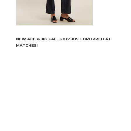
NEW ACE & JIG FALL 2017 JUST DROPPED AT
MATCHES!