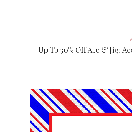
Up To 30% Off Ace & Jig: A