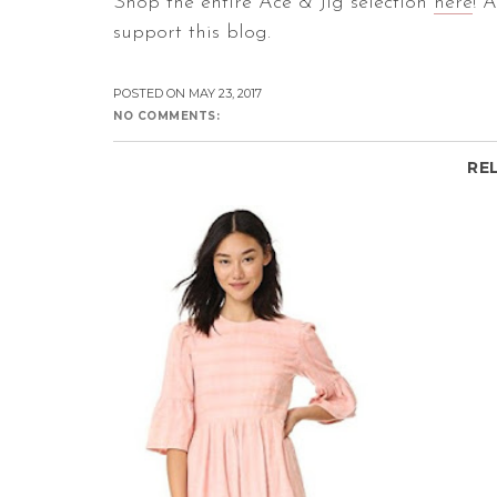
Shop the entire Ace & Jig selection
here
! 
support this blog.
POSTED ON
MAY 23, 2017
NO COMMENTS:
RE