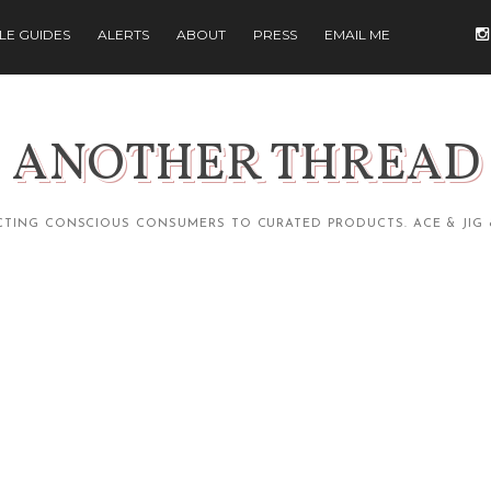
ILE GUIDES
ALERTS
ABOUT
PRESS
EMAIL ME
ANOTHER THREAD
TING CONSCIOUS CONSUMERS TO CURATED PRODUCTS. ACE & JIG 