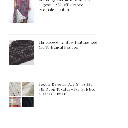
Digest - 15% Off + More
Preorder Action
Thinkpiece #2: How Knitting Led
Me To Ethical Fashion
Textile Reviews: Ace & Jig SS17
4th Drop Textiles - Ivy, Solstice,
Madras, Lunar