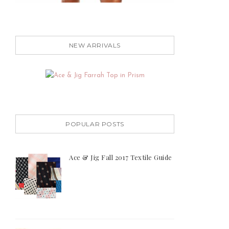
NEW ARRIVALS
POPULAR POSTS
Ace & Jig Fall 2017 Textile Guide