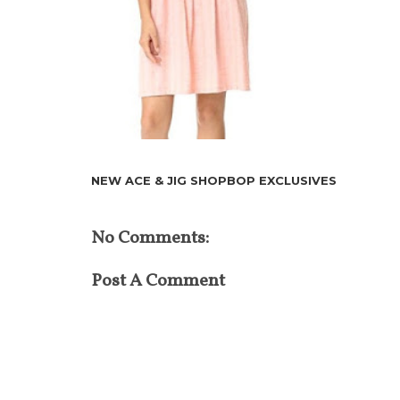
NEW ACE & JIG SHOPBOP EXCLUSIVES
No Comments:
Post A Comment