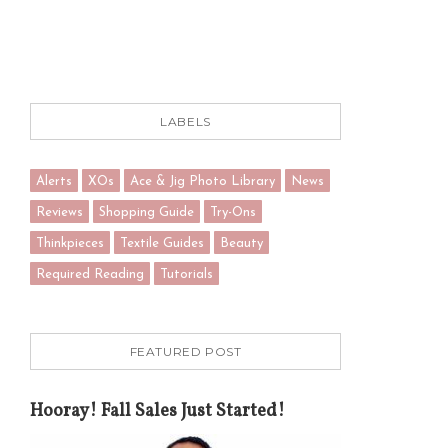
LABELS
Alerts
XOs
Ace & Jig Photo Library
News
Reviews
Shopping Guide
Try-Ons
Thinkpieces
Textile Guides
Beauty
Required Reading
Tutorials
FEATURED POST
Hooray! Fall Sales Just Started!