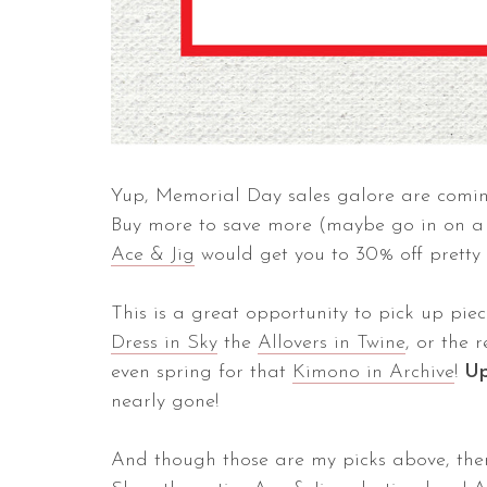
Yup, Memorial Day sales galore are comi
Buy more to save more (maybe go in on a p
Ace & Jig
would get you to 30% off pretty 
This is a great opportunity to pick up piec
Dress in Sky
the
Allovers in Twine
, or the 
even spring for that
Kimono in Archive
!
U
nearly gone!
And though those are my picks above, the