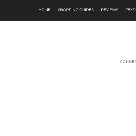
HOME
SHOPPING GUIDES
REVIEWS
TEXT
CONNEC