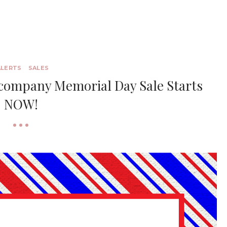
ALERTS
SALES
ccompany Memorial Day Sale Starts
NOW!