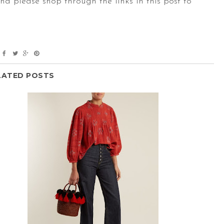
And please shop through the links in this post to
LATED POSTS