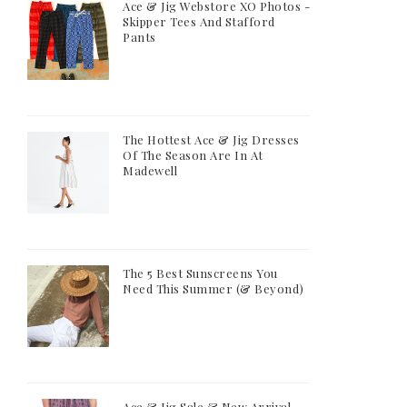
Ace & Jig Webstore XO Photos -
Skipper Tees And Stafford
Pants
The Hottest Ace & Jig Dresses
Of The Season Are In At
Madewell
The 5 Best Sunscreens You
Need This Summer (& Beyond)
Ace & Jig Sale & New Arrival