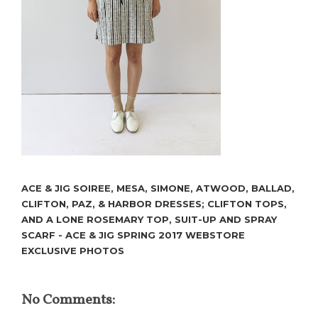
ACE & JIG SOIREE, MESA, SIMONE, ATWOOD, BALLAD,
CLIFTON, PAZ, & HARBOR DRESSES; CLIFTON TOPS,
AND A LONE ROSEMARY TOP, SUIT-UP AND SPRAY
SCARF - ACE & JIG SPRING 2017 WEBSTORE
EXCLUSIVE PHOTOS
No Comments: