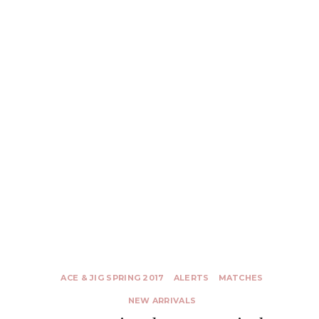
ACE & JIG SPRING 2017
ALERTS
MATCHES
NEW ARRIVALS