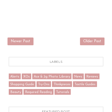
Newer Post
Older Post
LABELS
Alerts
XOs
Ace & Jig Photo Library
News
Reviews
Shopping Guide
Try-Ons
Thinkpieces
Textile Guides
Beauty
Required Reading
Tutorials
FEATURED POST