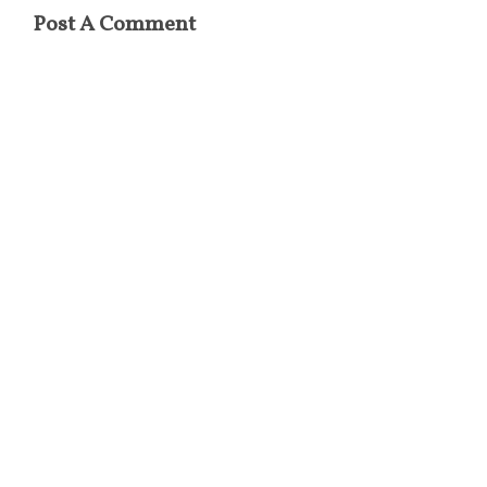
Post A Comment