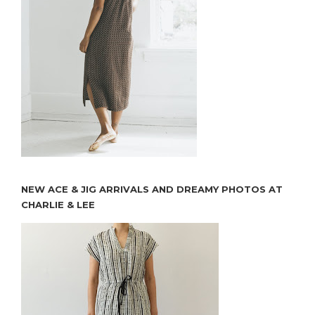
NEW ACE & JIG ARRIVALS AND DREAMY PHOTOS AT
CHARLIE & LEE