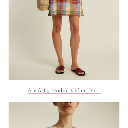
Ace & Jig Madras Clifton Dress