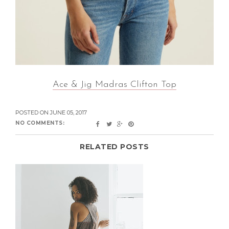
Ace & Jig Madras Clifton Top
POSTED ON
JUNE 05, 2017
NO COMMENTS:
RELATED POSTS