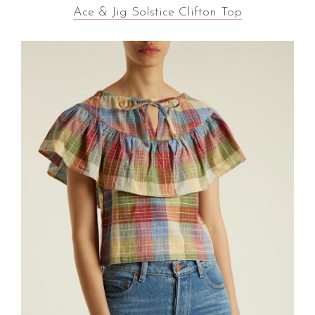
Ace & Jig Solstice Clifton Top