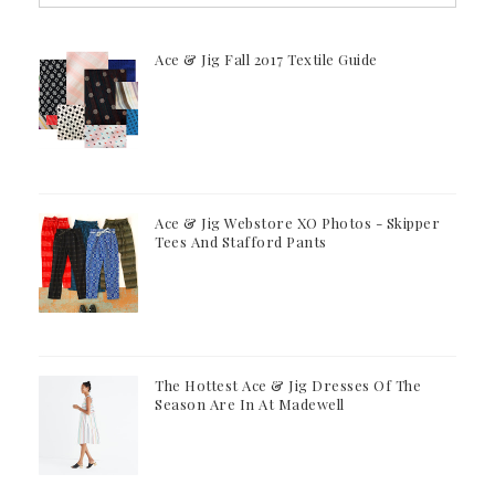
Ace & Jig Fall 2017 Textile Guide
Ace & Jig Webstore XO Photos - Skipper
Tees And Stafford Pants
The Hottest Ace & Jig Dresses Of The
Season Are In At Madewell