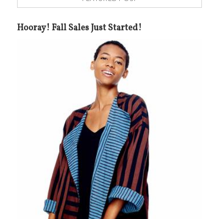
Hooray! Fall Sales Just Started!