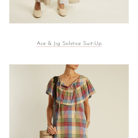
Ace & Jig Solstice Suit-Up