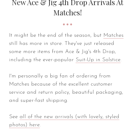
New Ace & Jig 4th Drop Arrivals At
Matches!
It might be the end of the season, but
Matches
still has more in store. They've just released
some more items from Ace & Jig's 4th Drop,
including the ever-popular
Suit-Up in Solstice
.
I'm personally a big fan of ordering from
Matches because of the excellent customer
service and return policy, beautiful packaging,
and super-fast shipping.
See
all of the new arrivals (with lovely, styled
photos) here
.