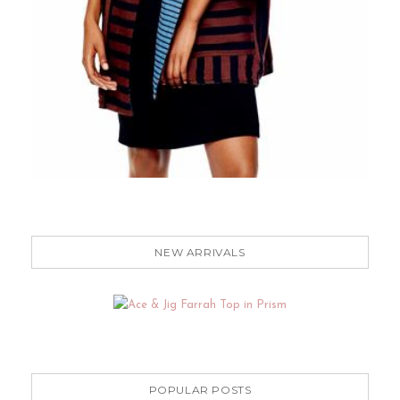
NEW ARRIVALS
POPULAR POSTS