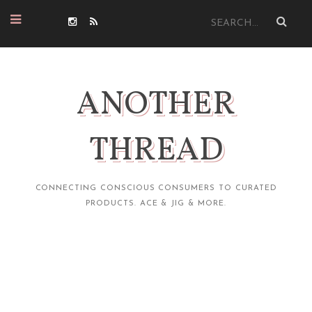
ANOTHER
THREAD
CONNECTING CONSCIOUS CONSUMERS TO CURATED
PRODUCTS. ACE & JIG & MORE.