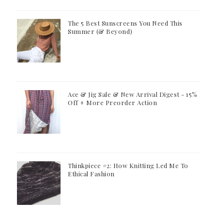
The 5 Best Sunscreens You Need This
Summer (& Beyond)
Ace & Jig Sale & New Arrival Digest - 15%
Off + More Preorder Action
Thinkpiece #2: How Knitting Led Me To
Ethical Fashion